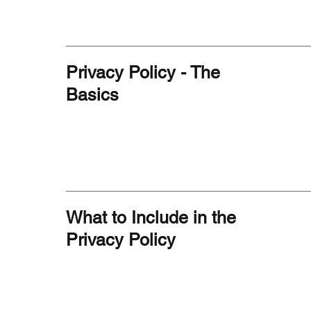
Privacy Policy - The
Basics
What to Include in the
Privacy Policy