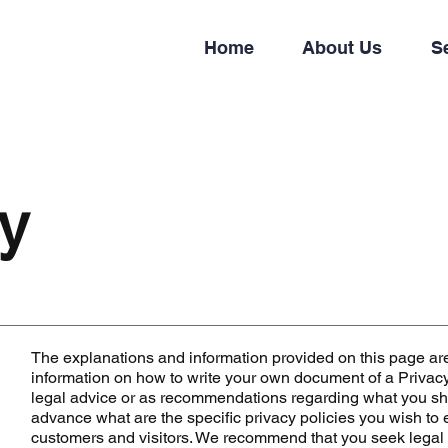
Home
About Us
S
cy
The explanations and information provided on this page ar
information on how to write your own document of a Privacy P
legal advice or as recommendations regarding what you sh
advance what are the specific privacy policies you wish to
customers and visitors. We recommend that you seek legal 