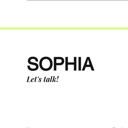
SOPHIA
Let's talk!