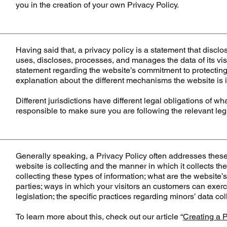
you in the creation of your own Privacy Policy.
Having said that, a privacy policy is a statement that disclo
uses, discloses, processes, and manages the data of its visi
statement regarding the website’s commitment to protecting i
explanation about the different mechanisms the website is i
Different jurisdictions have different legal obligations of w
responsible to make sure you are following the relevant legis
Generally speaking, a Privacy Policy often addresses these 
website is collecting and the manner in which it collects th
collecting these types of information; what are the website’s
parties; ways in which your visitors an customers can exerci
legislation; the specific practices regarding minors’ data 
To learn more about this, check out our article “
Creating a P