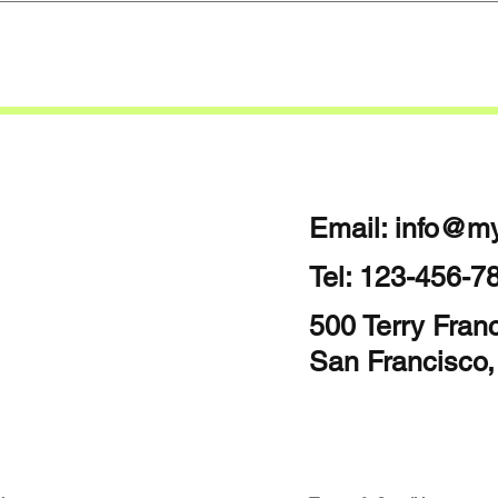
Email:
info@my
Tel: 123-456-7
500 Terry Franc
San Francisco