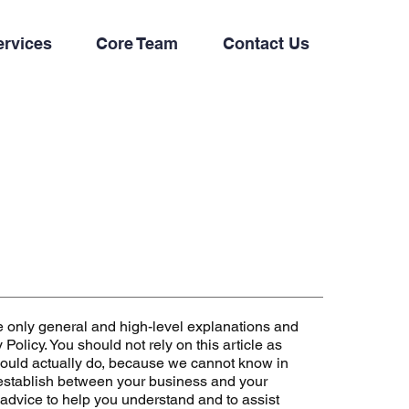
ervices
Core Team
Contact Us
e only general and high-level explanations and
olicy. You should not rely on this article as
ould actually do, because we cannot know in
 establish between your business and your
advice to help you understand and to assist