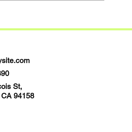
site.com
890
ois St,
, CA 94158