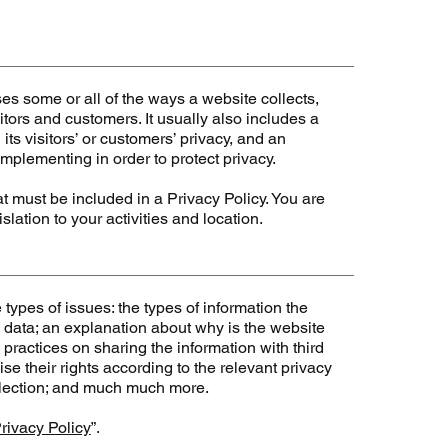
ses some or all of the ways a website collects,
tors and customers. It usually also includes a
ts visitors’ or customers’ privacy, and an
mplementing in order to protect privacy.
hat must be included in a Privacy Policy. You are
lation to your activities and location.
types of issues: the types of information the
e data; an explanation about why is the website
 practices on sharing the information with third
se their rights according to the relevant privacy
collection; and much much more.
rivacy Policy
”.