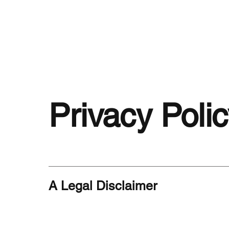
Privacy Poli
A Legal Disclaimer