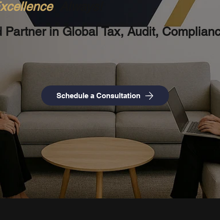
xcellence
, Always!
d Partner in Global Tax, Audit, Complian
Schedule a Consultation