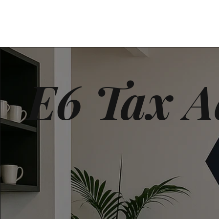
E6 Tax A