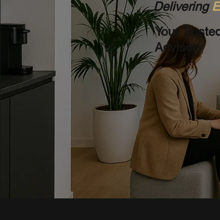
Delivering
E
Your Truste
Advisory