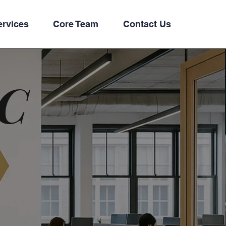
ervices
Core Team
Contact Us
LC