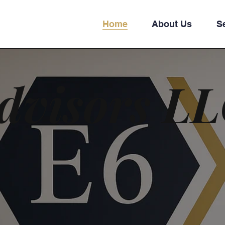
Home
About Us
S
dvisors L